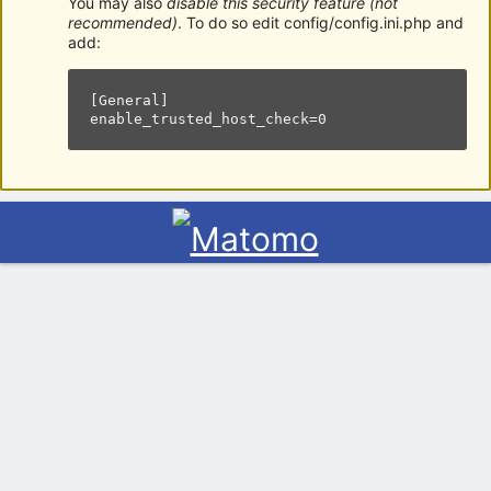
You may also
disable this security feature (not
recommended)
. To do so edit config/config.ini.php and
add:
[General]

enable_trusted_host_check=0