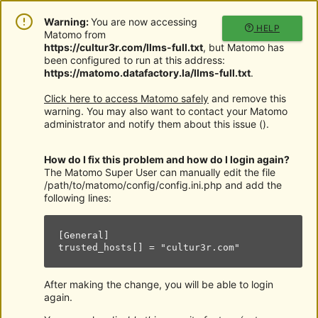
Warning:
You are now accessing
HELP
Matomo from
https://cultur3r.com/llms-full.txt
, but Matomo has
been configured to run at this address:
https://matomo.datafactory.la/llms-full.txt
.
Click here to access Matomo safely
and remove this
warning. You may also want to contact your Matomo
administrator and notify them about this issue (
).
How do I fix this problem and how do I login again?
The Matomo Super User can manually edit the file
/path/to/matomo/config/config.ini.php and add the
following lines:
[General]

trusted_hosts[] = "cultur3r.com"
After making the change, you will be able to login
again.